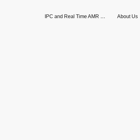
IPC and Real Time AMR monitoring
About Us