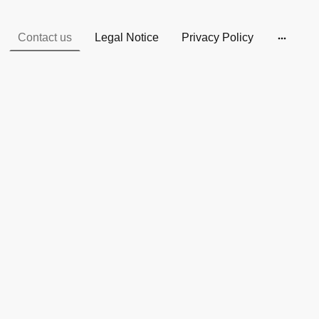
Contact us
Legal Notice
Privacy Policy