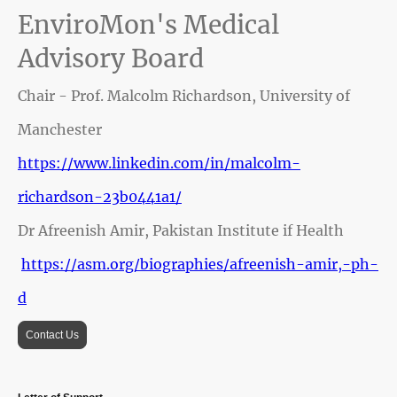
EnviroMon's Medical
Advisory Board
Chair - Prof. Malcolm Richardson, University of
Manchester
https://www.linkedin.com/in/malcolm-
richardson-23b0441a1/
Dr Afreenish Amir, Pakistan Institute if Health
https://asm.org/biographies/afreenish-amir,-ph-
d
Contact Us