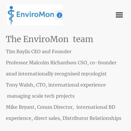
The EnviroMon team
Tim Baylis CEO and Founder
Professor Malcolm Richardson CSO, co-founder
ansd internationally recognised mycologist
Tony Walsh, CTO, international experience
managing scale tech projects
Mike Bryant, Comm Director, international BD
experience, direct sales, Distributor Relationships