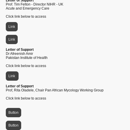
Letter of Support
Prof. Tim Felton - Director NIHR - UK
Acute and Emergency Care
Click link below to access
Link
Link
Letter of Support
Dr Afreenish Amir
Pakistan Institute of Health
Click link below to access
Link
Letter of Support
Prof, Rita Oladele, Chair Pan African Mycology Working Group
Click link below to access
Button
Button